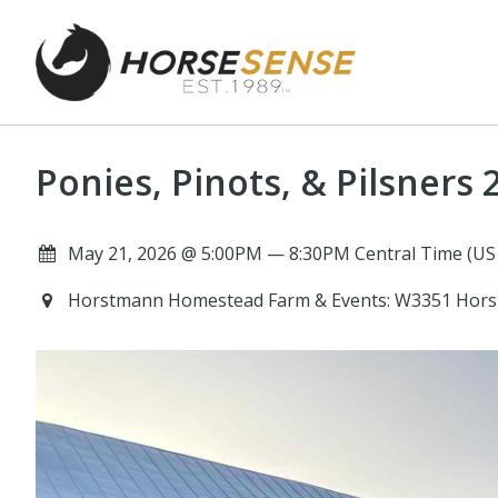
Ponies, Pinots, & Pilsners 
May 21, 2026 @ 5:00PM — 8:30PM Central Time (US
Horstmann Homestead Farm & Events: W3351 Hors