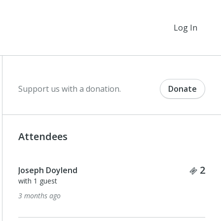
Log In
Support us with a donation.
Donate
Attendees
Tick
2
Joseph Doylend
with 1 guest
3 months ago