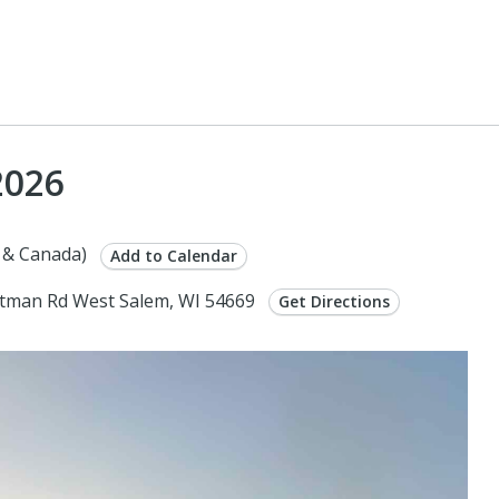
2026
 & Canada)
Add to Calendar
tman Rd West Salem, WI 54669
Get Directions