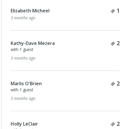
Tick
1
Elizabeth Micheel
3 months ago
Tick
2
Kathy-Dave Mezera
with 1 guest
3 months ago
Tick
2
Marlis O'Brien
with 1 guest
3 months ago
Tick
2
Holly LeClair